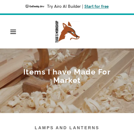
Try Airo AI Builder
|
Start for free
Items I have Made For
Market
LAMPS AND LANTERNS